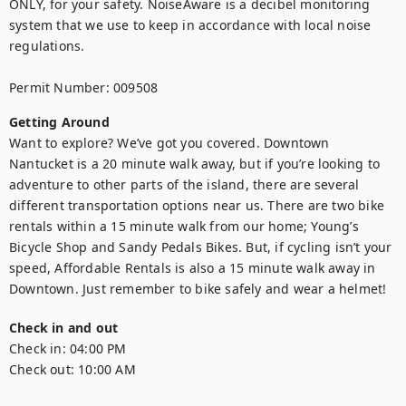
ONLY, for your safety. NoiseAware is a decibel monitoring 
system that we use to keep in accordance with local noise 
regulations.

Permit Number: 009508
Getting Around
Want to explore? We’ve got you covered. Downtown 
Nantucket is a 20 minute walk away, but if you’re looking to 
adventure to other parts of the island, there are several 
different transportation options near us. There are two bike 
rentals within a 15 minute walk from our home; Young’s 
Bicycle Shop and Sandy Pedals Bikes. But, if cycling isn’t your 
speed, Affordable Rentals is also a 15 minute walk away in 
Downtown. Just remember to bike safely and wear a helmet!
Check in and out
Check in:
04:00 PM
Check out:
10:00 AM