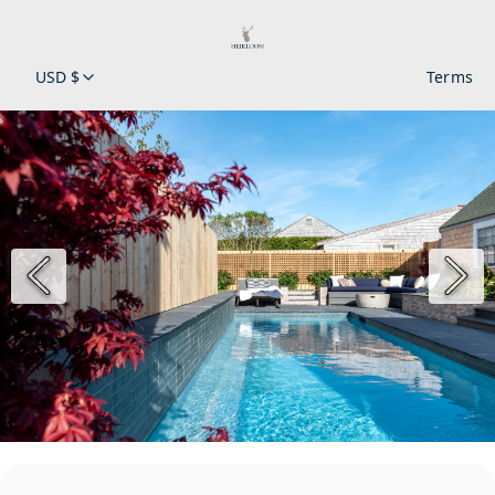
USD $
Terms