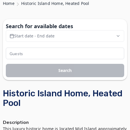
Home
Historic Island Home, Heated Pool
Search for available dates
Start date - End date
Search
Historic Island Home, Heated
Pool
Description
This luxury historic home is located Mid Island approximately 