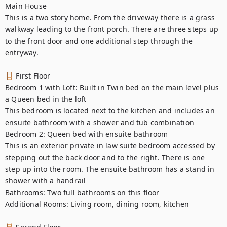
Main House

This is a two story home. From the driveway there is a grass 
walkway leading to the front porch. There are three steps up 
to the front door and one additional step through the 
entryway.

🪜 First Floor

Bedroom 1 with Loft: Built in Twin bed on the main level plus 
a Queen bed in the loft

This bedroom is located next to the kitchen and includes an 
ensuite bathroom with a shower and tub combination

Bedroom 2: Queen bed with ensuite bathroom

This is an exterior private in law suite bedroom accessed by 
stepping out the back door and to the right. There is one 
step up into the room. The ensuite bathroom has a stand in 
shower with a handrail

Bathrooms: Two full bathrooms on this floor

Additional Rooms: Living room, dining room, kitchen
