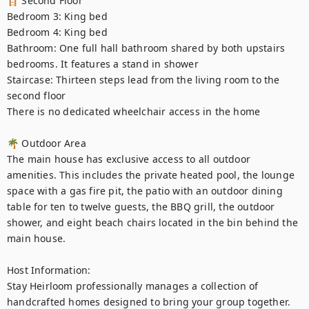
🪜 Second Floor

Bedroom 3: King bed

Bedroom 4: King bed

Bathroom: One full hall bathroom shared by both upstairs 
bedrooms. It features a stand in shower

Staircase: Thirteen steps lead from the living room to the 
second floor

There is no dedicated wheelchair access in the home

🌴 Outdoor Area

The main house has exclusive access to all outdoor 
amenities. This includes the private heated pool, the lounge 
space with a gas fire pit, the patio with an outdoor dining 
table for ten to twelve guests, the BBQ grill, the outdoor 
shower, and eight beach chairs located in the bin behind the 
main house.

Host Information: 

Stay Heirloom professionally manages a collection of 
handcrafted homes designed to bring your group together. 