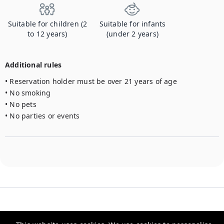
Suitable for children (2
Suitable for infants
to 12 years)
(under 2 years)
Additional rules
• Reservation holder must be over 21 years of age

• No smoking

• No pets

• No parties or events