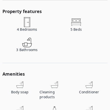
Property features
4
Bedrooms
5
Beds
3
Bathrooms
Amenities
Body soap
Cleaning
Conditioner
products