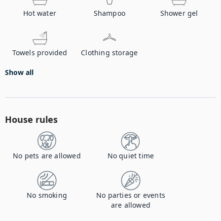
Hot water
Shampoo
Shower gel
Towels provided
Clothing storage
Show all
House rules
No pets are allowed
No quiet time
No smoking
No parties or events
are allowed