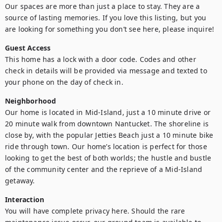
Our spaces are more than just a place to stay. They are a 
source of lasting memories. If you love this listing, but you 
are looking for something you don’t see here, please inquire!
Guest Access
This home has a lock with a door code. Codes and other 
check in details will be provided via message and texted to 
your phone on the day of check in.
Neighborhood
Our home is located in Mid-Island, just a 10 minute drive or 
20 minute walk from downtown Nantucket. The shoreline is 
close by, with the popular Jetties Beach just a 10 minute bike 
ride through town. Our home’s location is perfect for those 
looking to get the best of both worlds; the hustle and bustle 
of the community center and the reprieve of a Mid-Island 
getaway.
Interaction
You will have complete privacy here. Should the rare 