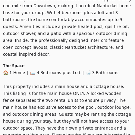
one mile from Downtown, making it an ideal Nantucket home 
base for your group. With 4 bedrooms plus a loft and 3 
bathrooms, the home comfortably accommodates up to 9 
guests. Amenities include a private heated pool, gas fire pit, 
outdoor shower, and a patio with a spacious outdoor dining 
area. Inside, the professionally designed interiors feature 
open concept layouts, classic Nantucket architecture, and 
coastal inspired décor.
The Space
🏠 1 Home | 🛏️ 4 Bedrooms plus Loft | 🛁 3 Bathrooms

This property includes a main house and a cottage house. 
This listing is for the main house ONLY. A locked wooden 
fence separates the two rental units to ensure privacy. The 
main house has exclusive access to the pool, outdoor lounge, 
and outdoor dining areas. Guests may be renting the cottage 
house during your stay, but they will not have access to your 
outdoor space. They have their own private entrance and a 
separate parking area. Please inquire if you are interested in 