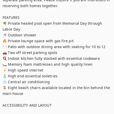
reserving both homes together.

FEATURES

🌴 Private heated pool open from Memorial Day through 
Labor Day

🚿 Outdoor shower

🔥 Private lounge space with gas fire pit

🍽️ Patio with outdoor dining area with seating for 10 to 12

🚗 Two off street parking spots

🍳 Indoor kitchen fully stocked with essential cookware

🛏️ Memory foam mattresses and high quality linen

⚡ High speed internet

🧴 High end essential toiletries

❄️ Central air conditioning

🪑 Eight beach chairs available located in the bin behind the 
main house

ACCESSIBILITY AND LAYOUT
