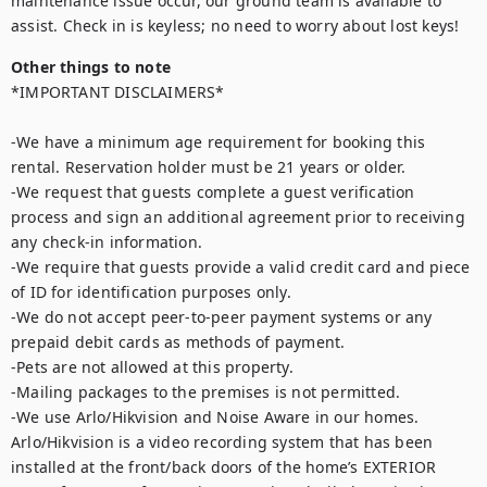
maintenance issue occur, our ground team is available to 
assist. Check in is keyless; no need to worry about lost keys!
Other things to note
*IMPORTANT DISCLAIMERS*

-We have a minimum age requirement for booking this 
rental. Reservation holder must be 21 years or older.

-We request that guests complete a guest verification 
process and sign an additional agreement prior to receiving 
any check-in information. 

-We require that guests provide a valid credit card and piece 
of ID for identification purposes only.  

-We do not accept peer-to-peer payment systems or any 
prepaid debit cards as methods of payment. 

-Pets are not allowed at this property. 

-Mailing packages to the premises is not permitted.

-We use Arlo/Hikvision and Noise Aware in our homes. 
Arlo/Hikvision is a video recording system that has been 
installed at the front/back doors of the home’s EXTERIOR 