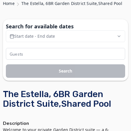
Home
The Estella, 6BR Garden District Suite,Shared Pool
Search for available dates
Start date - End date
Search
The Estella, 6BR Garden
District Suite,Shared Pool
Description
Welcome to your private Garden District suite — a 6-