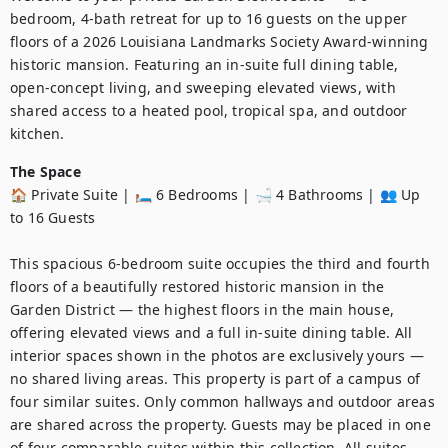
bedroom, 4-bath retreat for up to 16 guests on the upper 
floors of a 2026 Louisiana Landmarks Society Award-winning 
historic mansion. Featuring an in-suite full dining table, 
open-concept living, and sweeping elevated views, with 
shared access to a heated pool, tropical spa, and outdoor 
kitchen.
The Space
🏠 Private Suite | 🛏️ 6 Bedrooms | 🛁 4 Bathrooms | 👥 Up 
to 16 Guests

This spacious 6-bedroom suite occupies the third and fourth 
floors of a beautifully restored historic mansion in the 
Garden District — the highest floors in the main house, 
offering elevated views and a full in-suite dining table. All 
interior spaces shown in the photos are exclusively yours — 
no shared living areas. This property is part of a campus of 
four similar suites. Only common hallways and outdoor areas 
are shared across the property. Guests may be placed in one 
of four comparable suites within this collection. All suites 