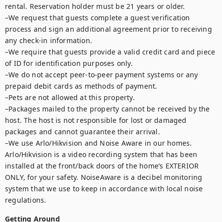
rental. Reservation holder must be 21 years or older.

–We request that guests complete a guest verification 
process and sign an additional agreement prior to receiving 
any check-in information. 

–We require that guests provide a valid credit card and piece 
of ID for identification purposes only.  

–We do not accept peer-to-peer payment systems or any 
prepaid debit cards as methods of payment. 

–Pets are not allowed at this property. 

–Packages mailed to the property cannot be received by the 
host. The host is not responsible for lost or damaged 
packages and cannot guarantee their arrival. 

–We use Arlo/Hikvision and Noise Aware in our homes. 
Arlo/Hikvision is a video recording system that has been 
installed at the front/back doors of the home’s EXTERIOR 
ONLY, for your safety. NoiseAware is a decibel monitoring 
system that we use to keep in accordance with local noise 
regulations.
Getting Around