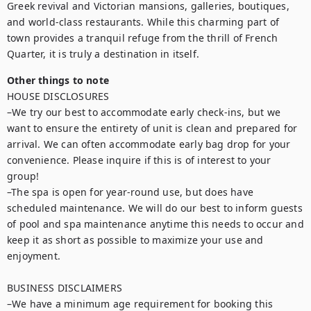
Greek revival and Victorian mansions, galleries, boutiques, 
and world-class restaurants. While this charming part of 
town provides a tranquil refuge from the thrill of French 
Quarter, it is truly a destination in itself.
Other things to note
HOUSE DISCLOSURES

–We try our best to accommodate early check-ins, but we 
want to ensure the entirety of unit is clean and prepared for 
arrival. We can often accommodate early bag drop for your 
convenience. Please inquire if this is of interest to your 
group!

–The spa is open for year-round use, but does have 
scheduled maintenance. We will do our best to inform guests 
of pool and spa maintenance anytime this needs to occur and 
keep it as short as possible to maximize your use and 
enjoyment.

BUSINESS DISCLAIMERS

–We have a minimum age requirement for booking this 