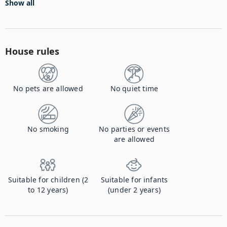
Show all
House rules
No pets are allowed
No quiet time
No smoking
No parties or events
are allowed
Suitable for children (2
Suitable for infants
to 12 years)
(under 2 years)