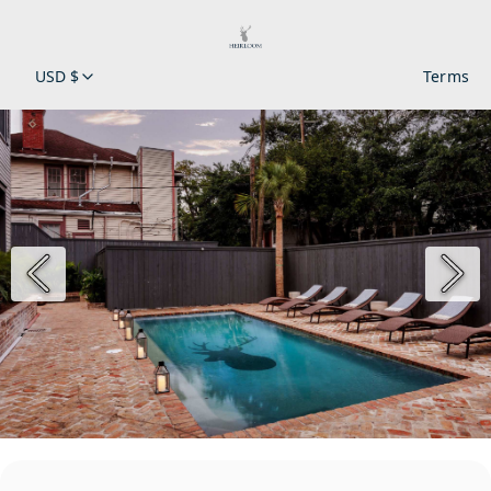
USD $
Terms