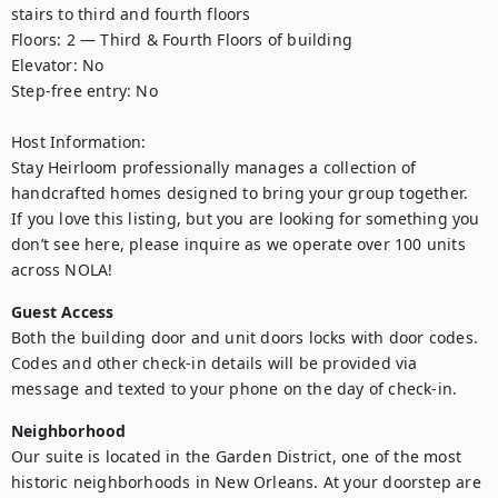
stairs to third and fourth floors

Floors: 2 — Third & Fourth Floors of building

Elevator: No

Step-free entry: No

Host Information:

Stay Heirloom professionally manages a collection of 
handcrafted homes designed to bring your group together. 

If you love this listing, but you are looking for something you 
don’t see here, please inquire as we operate over 100 units 
across NOLA!
Guest Access
Both the building door and unit doors locks with door codes. 
Codes and other check-in details will be provided via 
message and texted to your phone on the day of check-in.
Neighborhood
Our suite is located in the Garden District, one of the most 
historic neighborhoods in New Orleans. At your doorstep are 