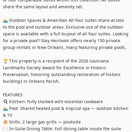
share the same layout and amenity set.

🏊 Outdoor Spaces & Amenities All four suites share access 
to the pool and outdoor areas. Exclusive use of the outdoor 
space is available with a full buyout of all four suites. Looking 
for a private pool? Stay Heirloom offers nearly 150 private 
group rentals in New Orleans, many featuring private pools.

🏆 This property is a recipient of the 2026 Louisiana 
Landmarks Society Award for Excellence in Historic 
Preservation, honoring outstanding restoration of historic 
buildings in Orleans Parish.

FEATURES

🍳 Kitchen: Fully stocked with essential cookware

🏊 Pool: Shared heated pool & tropical spa — outdoor kitchen 
& TV

🔥 Grills: 2 large gas grills — poolside

🍽️ In-Suite Dining Table: Full dining table inside the suite
