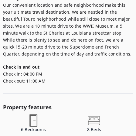
Our convenient location and safe neighborhood make this 
your ultimate travel destination. We are nestled in the 
beautiful Touro neighborhood while still close to most major 
sites. We are a 10 minute drive to the WWII Museum, a 5 
minute walk to the St Charles at Louisiana streetcar stop. 
While there is plenty to see and do here on foot, we are a 
quick 15-20 minute drive to the Superdome and French 
Quarter, depending on the time of day and traffic conditions.
Check in and out
Check in:
04:00 PM
Check out:
11:00 AM
Property features
6
Bedrooms
8
Beds