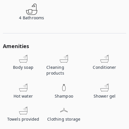
4
Bathrooms
Amenities
Body soap
Cleaning
Conditioner
products
Hot water
Shampoo
Shower gel
Towels provided
Clothing storage