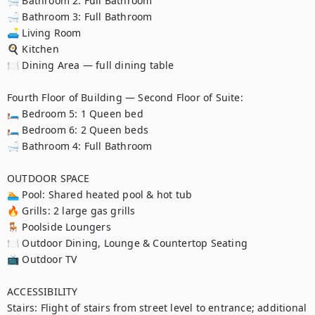
🛁 Bathroom 2: Full Bathroom

🛁 Bathroom 3: Full Bathroom

🛋️ Living Room

🍳 Kitchen

🍽️ Dining Area — full dining table

Fourth Floor of Building — Second Floor of Suite:

🛏️ Bedroom 5: 1 Queen bed

🛏️ Bedroom 6: 2 Queen beds

🛁 Bathroom 4: Full Bathroom

OUTDOOR SPACE

🏊 Pool: Shared heated pool & hot tub

🔥 Grills: 2 large gas grills

🪑 Poolside Loungers

🍽️ Outdoor Dining, Lounge & Countertop Seating

📺 Outdoor TV

ACCESSIBILITY

Stairs: Flight of stairs from street level to entrance; additional 