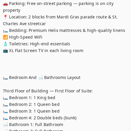
🚗 Parking: Free on-street parking — parking is on city 
property

📍 Location: 2 blocks from Mardi Gras parade route & St. 
Charles Ave streetcar

🛏️ Bedding: Premium Helix mattresses & high-quality linens

📶 High-Speed WiFi

🧴 Toiletries: High-end essentials

📺 XL Flat Screen TV in each living room

🛏️ Bedroom And 🛁 Bathrooms Layout

Third Floor of Building — First Floor of Suite:

🛏️ Bedroom 1: 1 King bed

🛏️ Bedroom 2: 1 Queen bed

🛏️ Bedroom 3: 1 Queen bed

🛏️ Bedroom 4: 2 Double beds (bunk)

🛁 Bathroom 1: Full Bathroom
