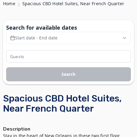
Home
Spacious CBD Hotel Suites, Near French Quarter
Search for available dates
Start date - End date
Search
Spacious CBD Hotel Suites,
Near French Quarter
Description
Stay in the heart of New Orleans in these two first floor 