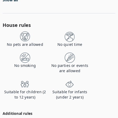
House rules
No pets are allowed
No quiet time
No smoking
No parties or events
are allowed
Suitable for children (2
Suitable for infants
to 12 years)
(under 2 years)
Additional rules