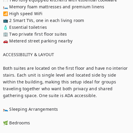
🛏️ Memory foam mattresses and premium linens

📶 High speed WiFi

📺 2 Smart TVs, one in each living room

🧴 Essential toiletries

🏢 Two private first floor suites

🚗 Metered street parking nearby

ACCESSIBILITY & LAYOUT

Both suites are located on the first floor and have no interior 
stairs. Each unit is single level and located side by side 
within the building, making this setup ideal for groups 
traveling together who want both privacy and shared 
gathering space. One suite is ADA accessible.

🛌 Sleeping Arrangements

🌿 Bedrooms
