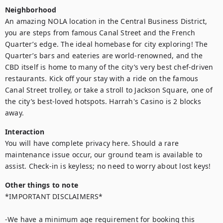
Neighborhood
An amazing NOLA location in the Central Business District, 
you are steps from famous Canal Street and the French 
Quarter’s edge. The ideal homebase for city exploring! The 
Quarter’s bars and eateries are world-renowned, and the 
CBD itself is home to many of the city’s very best chef-driven 
restaurants. Kick off your stay with a ride on the famous 
Canal Street trolley, or take a stroll to Jackson Square, one of 
the city’s best-loved hotspots. Harrah's Casino is 2 blocks 
away.
Interaction
You will have complete privacy here. Should a rare 
maintenance issue occur, our ground team is available to 
assist. Check-in is keyless; no need to worry about lost keys!
Other things to note
*IMPORTANT DISCLAIMERS*

-We have a minimum age requirement for booking this 