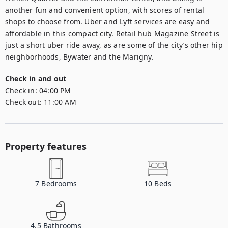
another fun and convenient option, with scores of rental 
shops to choose from. Uber and Lyft services are easy and 
affordable in this compact city. Retail hub Magazine Street is 
just a short uber ride away, as are some of the city’s other hip 
neighborhoods, Bywater and the Marigny.
Check in and out
Check in:
04:00 PM
Check out:
11:00 AM
Property features
7
Bedrooms
10
Beds
4.5
Bathrooms