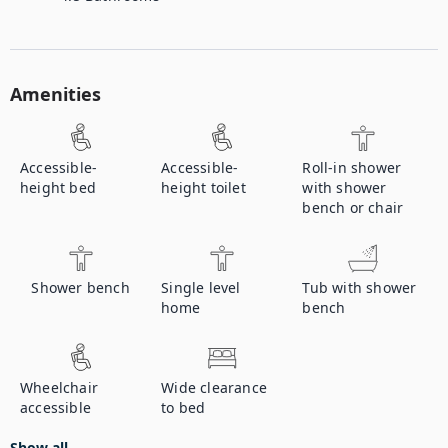
Amenities
Accessible-
Accessible-
Roll-in shower
height bed
height toilet
with shower
bench or chair
Shower bench
Single level
Tub with shower
home
bench
Wheelchair
Wide clearance
accessible
to bed
Show all