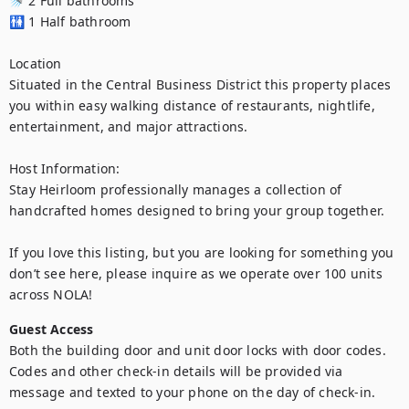
🚿 2 Full bathrooms

🚻 1 Half bathroom

Location

Situated in the Central Business District this property places 
you within easy walking distance of restaurants, nightlife, 
entertainment, and major attractions. 

Host Information:

Stay Heirloom professionally manages a collection of 
handcrafted homes designed to bring your group together. 

If you love this listing, but you are looking for something you 
don’t see here, please inquire as we operate over 100 units 
across NOLA!
Guest Access
Both the building door and unit door locks with door codes. 
Codes and other check-in details will be provided via 
message and texted to your phone on the day of check-in.