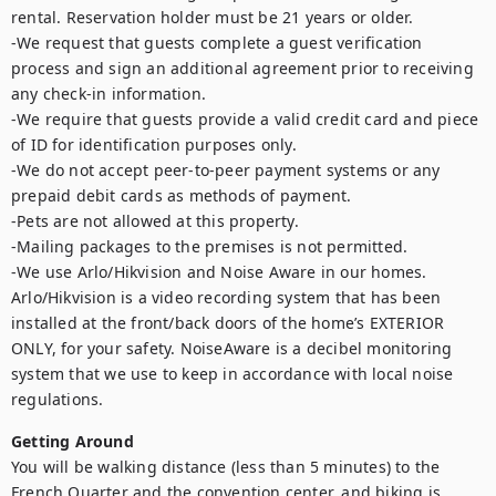
rental. Reservation holder must be 21 years or older.

-We request that guests complete a guest verification 
process and sign an additional agreement prior to receiving 
any check-in information. 

-We require that guests provide a valid credit card and piece 
of ID for identification purposes only.  

-We do not accept peer-to-peer payment systems or any 
prepaid debit cards as methods of payment. 

-Pets are not allowed at this property. 

-Mailing packages to the premises is not permitted.

-We use Arlo/Hikvision and Noise Aware in our homes. 
Arlo/Hikvision is a video recording system that has been 
installed at the front/back doors of the home’s EXTERIOR 
ONLY, for your safety. NoiseAware is a decibel monitoring 
system that we use to keep in accordance with local noise 
regulations.
Getting Around
You will be walking distance (less than 5 minutes) to the 
French Quarter and the convention center, and biking is 