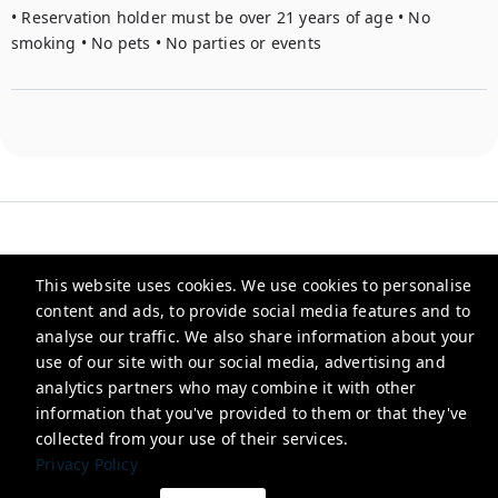
• Reservation holder must be over 21 years of age • No 
smoking • No pets • No parties or events
This website uses cookies. We use cookies to personalise
Heirloom
content and ads, to provide social media features and to
analyse our traffic. We also share information about your
use of our site with our social media, advertising and
info@stayheirloom.com
analytics partners who may combine it with other
+15045070523
information that you've provided to them or that they've
collected from your use of their services.
Privacy Policy
Privacy Policy