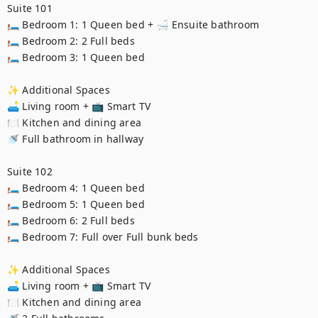
Suite 101

🛏️ Bedroom 1: 1 Queen bed + 🛁 Ensuite bathroom

🛏️ Bedroom 2: 2 Full beds

🛏️ Bedroom 3: 1 Queen bed

✨ Additional Spaces

🛋️ Living room + 📺 Smart TV

🍽️ Kitchen and dining area

🚿 Full bathroom in hallway

Suite 102

🛏️ Bedroom 4: 1 Queen bed

🛏️ Bedroom 5: 1 Queen bed

🛏️ Bedroom 6: 2 Full beds

🛏️ Bedroom 7: Full over Full bunk beds

✨ Additional Spaces

🛋️ Living room + 📺 Smart TV

🍽️ Kitchen and dining area
