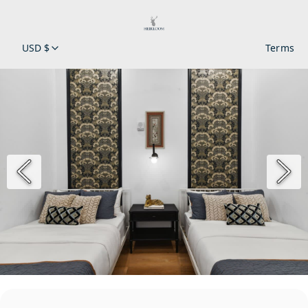
USD $
Terms