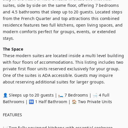
suites, side by side on the same floor, offering 7 bedrooms 
and 4.5 bathrooms that sleep up to 20 guests. Located steps 
from the French Quarter and top attractions this combined 
residence features two full kitchens, open living spaces, and 
modern comforts perfect for groups, events, or extended 
stays.
The Space
These modern suites are located inside a multi level building 
with four floors of accommodations. This listing includes two 
private first floor units reserved exclusively for your group. 
One of the suites is ADA accessible. Guests may inquire 
about reserving additional suites for larger groups.

👤 Sleeps up to 20 guests | 🛏️ 7 Bedrooms | 🛁 4 Full 
Bathrooms | 🚻 1 Half Bathroom | 🏠 Two Private Units

FEATURES

🍽️ Two fully equipped kitchens with essential cookware
