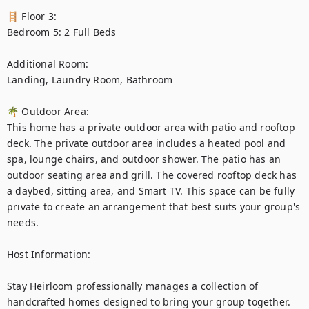
🪜 Floor 3:

Bedroom 5: 2 Full Beds

Additional Room:

Landing, Laundry Room, Bathroom

🌴 Outdoor Area:

This home has a private outdoor area with patio and rooftop 
deck. The private outdoor area includes a heated pool and 
spa, lounge chairs, and outdoor shower. The patio has an 
outdoor seating area and grill. The covered rooftop deck has 
a daybed, sitting area, and Smart TV. This space can be fully 
private to create an arrangement that best suits your group's 
needs.

Host Information:

Stay Heirloom professionally manages a collection of 
handcrafted homes designed to bring your group together. 
