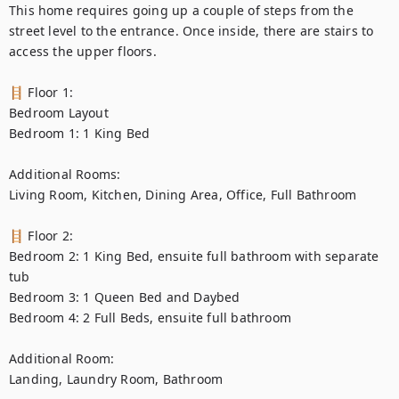
This home requires going up a couple of steps from the 
street level to the entrance. Once inside, there are stairs to 
access the upper floors.

🪜 Floor 1:

Bedroom Layout

Bedroom 1: 1 King Bed

Additional Rooms:

Living Room, Kitchen, Dining Area, Office, Full Bathroom

🪜 Floor 2:

Bedroom 2: 1 King Bed, ensuite full bathroom with separate 
tub

Bedroom 3: 1 Queen Bed and Daybed

Bedroom 4: 2 Full Beds, ensuite full bathroom

Additional Room:

Landing, Laundry Room, Bathroom
