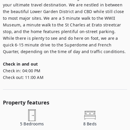
your ultimate travel destination. We are nestled in between 
the beautiful Lower Garden District and CBD while still close 
to most major sites. We are a 5 minute walk to the WWII 
Museum, a minute walk to the St Charles at Erato streetcar 
stop, and the home features plentiful on-street parking. 
While there is plenty to see and do here on foot, we are a 
quick 6-15 minute drive to the Superdome and French 
Quarter, depending on the time of day and traffic conditions.
Check in and out
Check in:
04:00 PM
Check out:
11:00 AM
Property features
5
Bedrooms
8
Beds