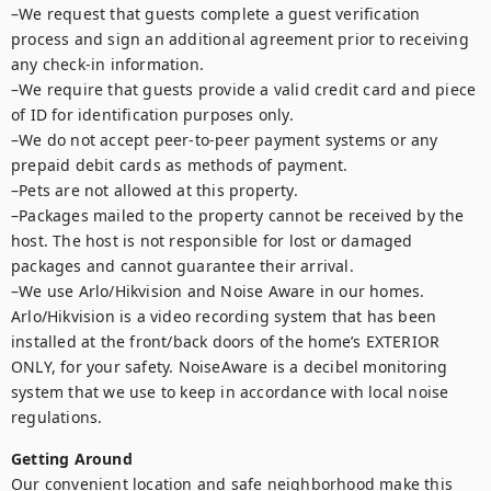
–We request that guests complete a guest verification 
process and sign an additional agreement prior to receiving 
any check-in information.

–We require that guests provide a valid credit card and piece 
of ID for identification purposes only.

–We do not accept peer-to-peer payment systems or any 
prepaid debit cards as methods of payment.

–Pets are not allowed at this property.

–Packages mailed to the property cannot be received by the 
host. The host is not responsible for lost or damaged 
packages and cannot guarantee their arrival.

–We use Arlo/Hikvision and Noise Aware in our homes. 
Arlo/Hikvision is a video recording system that has been 
installed at the front/back doors of the home’s EXTERIOR 
ONLY, for your safety. NoiseAware is a decibel monitoring 
system that we use to keep in accordance with local noise 
regulations.
Getting Around
Our convenient location and safe neighborhood make this 