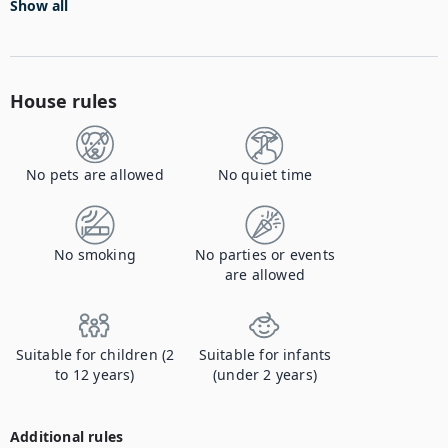
Show all
House rules
No pets are allowed
No quiet time
No smoking
No parties or events
are allowed
Suitable for children (2
Suitable for infants
to 12 years)
(under 2 years)
Additional rules