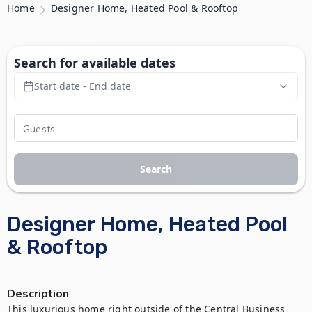
Home
Designer Home, Heated Pool & Rooftop
Search for available dates
Start date - End date
Search
Designer Home, Heated Pool
& Rooftop
Description
This luxurious home right outside of the Central Business 