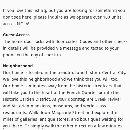
If you love this listing, but you are looking for something you 
don’t see here, please inquire as we operate over 100 units 
across NOLA!
Guest Access
The home door locks with door codes. Codes and other check-
in details will be provided via message and texted to your 
phone on the day of check-in.
Neighborhood
Our home is located in the beautiful and historic Central City. 
We love this neighborhood and we think that you will too. 
Our home is minutes away from the historic streetcars that 
will take you to the heart of the French Quarter or into the 
Historic Garden District. At your doorstep are Greek revival 
and Victorian mansions, museums, and world-class 
restaurants. Walk down Magazine Street and explore the 
miles of galleries, antique stores, and boutiques waiting for 
you there. Or simply walk the other direction a few minutes 