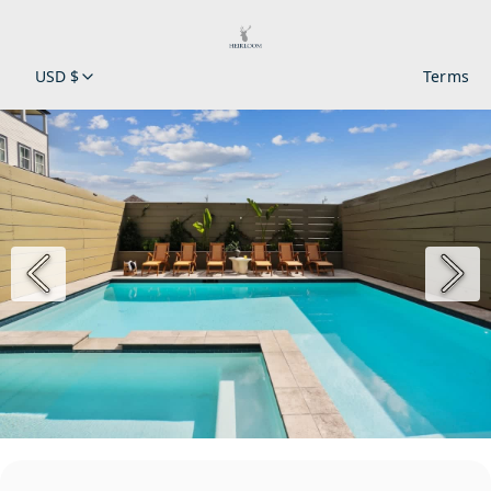
USD $
Terms