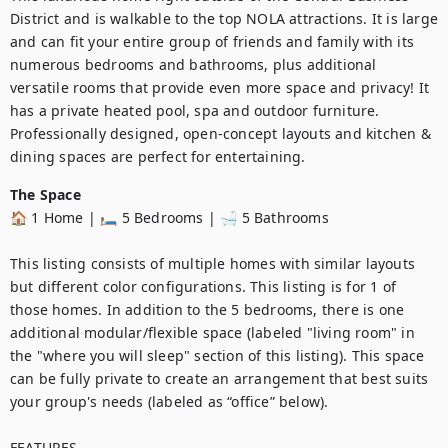
District and is walkable to the top NOLA attractions. It is large 
and can fit your entire group of friends and family with its 
numerous bedrooms and bathrooms, plus additional 
versatile rooms that provide even more space and privacy! It 
has a private heated pool, spa and outdoor furniture. 
Professionally designed, open-concept layouts and kitchen & 
dining spaces are perfect for entertaining.
The Space
🏠 1 Home | 🛏️ 5 Bedrooms | 🛁 5 Bathrooms

This listing consists of multiple homes with similar layouts 
but different color configurations. This listing is for 1 of 
those homes. In addition to the 5 bedrooms, there is one 
additional modular/flexible space (labeled "living room" in 
the "where you will sleep" section of this listing). This space 
can be fully private to create an arrangement that best suits 
your group's needs (labeled as “office” below).

FEATURES
