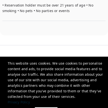
• Reservation holder must be over 21 years of age • No 
smoking • No pets • No parties or events
This website uses cookies. We use cookies to personalise
Heirloom
content and ads, to provide social media features and to
analyse our traffic. We also share information about your
use of our site with our social media, advertising and
info@stayheirloom.com
analytics partners who may combine it with other
+15045070523
information that you've provided to them or that they've
collected from your use of their services.
Privacy Policy
Privacy Policy