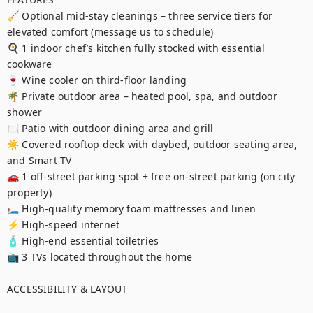
🧹 Optional mid-stay cleanings – three service tiers for 
elevated comfort (message us to schedule)

🍳 1 indoor chef’s kitchen fully stocked with essential 
cookware

🍷 Wine cooler on third-floor landing

🌴 Private outdoor area – heated pool, spa, and outdoor 
shower

🍽️ Patio with outdoor dining area and grill

☀️ Covered rooftop deck with daybed, outdoor seating area, 
and Smart TV

🚗 1 off-street parking spot + free on-street parking (on city 
property)

🛏️ High-quality memory foam mattresses and linen

⚡ High-speed internet

🧴 High-end essential toiletries

📺 3 TVs located throughout the home

ACCESSIBILITY & LAYOUT
