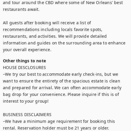
and tour around the CBD where some of New Orleans' best 
restaurants await.

All guests after booking will receive a list of 
recommendations including locals favorite spots, 
restaurants, and activities. We will provide detailed 
information and guides on the surrounding area to enhance 
your overall experience.
Other things to note
HOUSE DISCLOSURES

–We try our best to accommodate early check-ins, but we 
want to ensure the entirety of the spacious estate is clean 
and prepared for arrival. We can often accommodate early 
bag drop for your convenience. Please inquire if this is of 
interest to your group!

BUSINESS DISCLAIMERS

–We have a minimum age requirement for booking this 
rental. Reservation holder must be 21 years or older.
