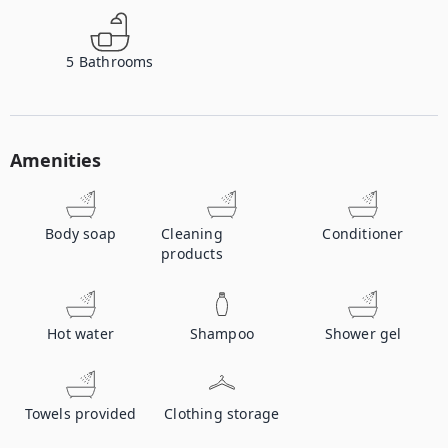
5
Bathrooms
Amenities
Body soap
Cleaning
Conditioner
products
Hot water
Shampoo
Shower gel
Towels provided
Clothing storage