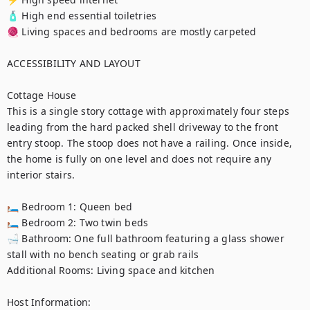
🧴 High end essential toiletries

🧶 Living spaces and bedrooms are mostly carpeted

ACCESSIBILITY AND LAYOUT

Cottage House

This is a single story cottage with approximately four steps 
leading from the hard packed shell driveway to the front 
entry stoop. The stoop does not have a railing. Once inside, 
the home is fully on one level and does not require any 
interior stairs.

🛏️ Bedroom 1: Queen bed

🛏️ Bedroom 2: Two twin beds

🛁 Bathroom: One full bathroom featuring a glass shower 
stall with no bench seating or grab rails

Additional Rooms: Living space and kitchen

Host Information:
