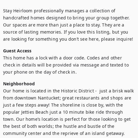
Stay Heirloom professionally manages a collection of 
handcrafted homes designed to bring your group together. 
Our spaces are more than just a place to stay. They are a 
source of lasting memories. If you love this listing, but you 
are looking for something you don’t see here, please inquire!
Guest Access
This home has a lock with a door code. Codes and other 
check in details will be provided via message and texted to 
your phone on the day of check in.
Neighborhood
Our home is located in the Historic District -  just a brisk walk 
from downtown Nantucket; great restaurants and shops are 
just a few steps away! The shoreline is close by, with the 
popular Jetties Beach just a 10 minute bike ride through 
town. Our home’s location is perfect for those looking to get 
the best of both worlds; the hustle and bustle of the 
community center and the reprieve of an island getaway.