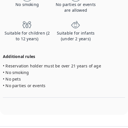
No smoking
No parties or events
are allowed
Suitable for children (2
Suitable for infants
to 12 years)
(under 2 years)
Additional rules
• Reservation holder must be over 21 years of age

• No smoking

• No pets

• No parties or events