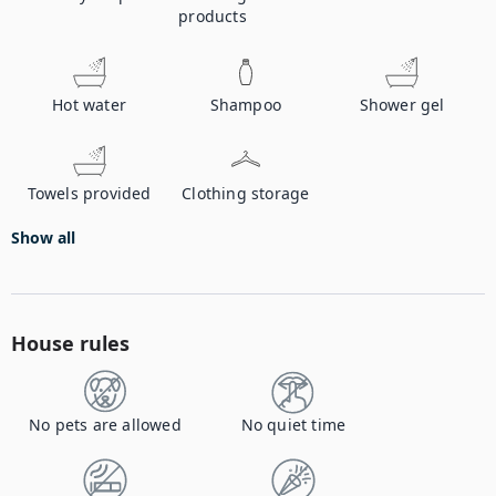
products
Hot water
Shampoo
Shower gel
Towels provided
Clothing storage
Show all
House rules
No pets are allowed
No quiet time