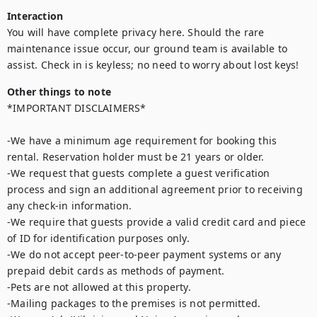
Interaction
You will have complete privacy here. Should the rare 
maintenance issue occur, our ground team is available to 
assist. Check in is keyless; no need to worry about lost keys!
Other things to note
*IMPORTANT DISCLAIMERS*

-We have a minimum age requirement for booking this 
rental. Reservation holder must be 21 years or older.

-We request that guests complete a guest verification 
process and sign an additional agreement prior to receiving 
any check-in information. 

-We require that guests provide a valid credit card and piece 
of ID for identification purposes only.  

-We do not accept peer-to-peer payment systems or any 
prepaid debit cards as methods of payment. 

-Pets are not allowed at this property. 

-Mailing packages to the premises is not permitted.
