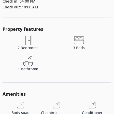
Check in:
04:00 PM
Check out:
10:00 AM
Property features
2
Bedrooms
3
Beds
1
Bathroom
Amenities
Body soap
Cleaning
Conditioner