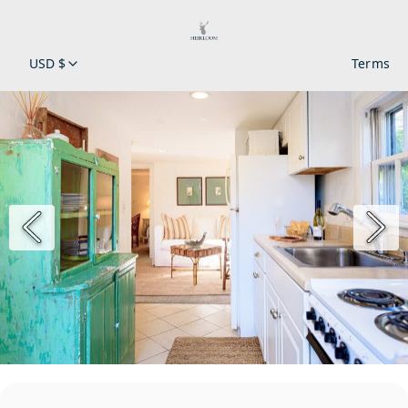
USD $
Terms