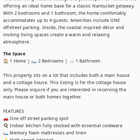
offering an ideal home base for a classic Nantucket getaway. 
With 2 bedrooms and 1 bathroom, the home comfortably 
accommodates up to 4 guests. Amenities include ONE 
offstreet parking. Inside, the coastal inspired décor and 
inviting living spaces create a warm and relaxing 
atmosphere.
The Space
🏠 1 Home | 🛏️ 2 Bedrooms | 🛁 1 Bathroom

This property sits on a lot that includes both a main house 
and a cottage house. This listing is for the cottage house 
only. Please inquire if you are interested in reserving the 
main house or both homes together.

FEATURES

🚗 One off street parking spot

🍳 Indoor kitchen fully stocked with essential cookware

🛏️ Memory foam mattresses and linen

⚡ High speed internet
