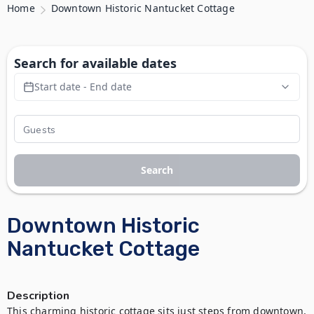
Home
Downtown Historic Nantucket Cottage
Search for available dates
Start date - End date
Search
Downtown Historic
Nantucket Cottage
Description
This charming historic cottage sits just steps from downtown, 