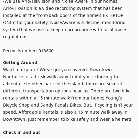
-We use Arlo/Hikvision and Noise Aware in our homes. 
Arlo/Hikvision is a video recording system that has been 
installed at the front/back doors of the home’s EXTERIOR 
ONLY, for your safety. NoiseAware is a decibel monitoring 
system that we use to keep in accordance with local noise 
regulations.

Permit Number: 018600
Getting Around
Want to explore? We’ve got you covered. Downtown 
Nantucket is a brisk walk away, but if you’re looking to 
adventure to other parts of the island, there are several 
different transportation options near us. There are two bike 
rentals within a 15 minute walk from our home; Young’s 
Bicycle Shop and Sandy Pedals Bikes. But, if cycling isn’t your 
speed, Affordable Rentals is also a 15 minute walk away in 
Downtown. Just remember to bike safely and wear a helmet!
Check in and out