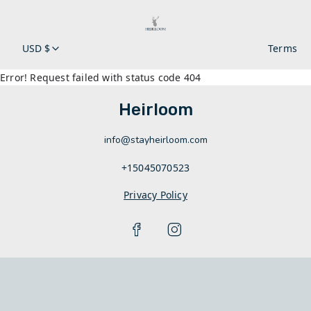
USD $
Terms
Error! Request failed with status code 404
Heirloom
info@stayheirloom.com
+15045070523
Privacy Policy