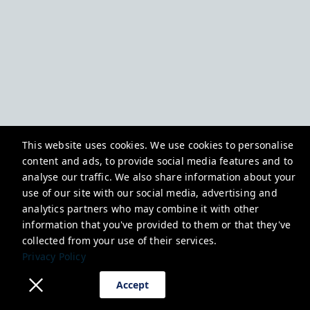
This website uses cookies. We use cookies to personalise
content and ads, to provide social media features and to
analyse our traffic. We also share information about your
use of our site with our social media, advertising and
analytics partners who may combine it with other
information that you've provided to them or that they've
collected from your use of their services.
Privacy Policy
Accept