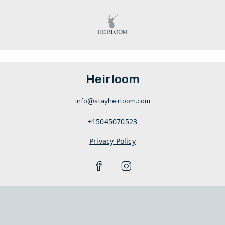
Heirloom
info@stayheirloom.com
+15045070523
Privacy Policy