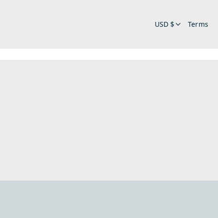
USD $
Terms