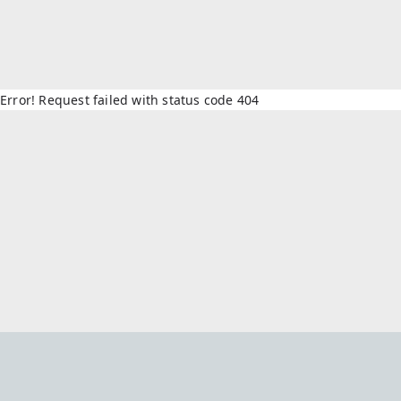
Error! Request failed with status code 404